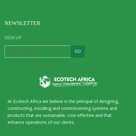
NEWSLETTER
SIGN UP
At Ecotech Africa we believe in the principal of designing,
constructing, installing and commissioning systems and
products that are sustainable, cost-effective and that
enhance operations of our clients.