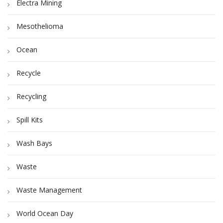
Electra Mining
Mesothelioma
Ocean
Recycle
Recycling
Spill Kits
Wash Bays
Waste
Waste Management
World Ocean Day