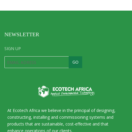
NEWSLETTER
SIGN UP
At Ecotech Africa we believe in the principal of designing,
constructing, installing and commissioning systems and
products that are sustainable, cost-effective and that
enhance operations of our clients.