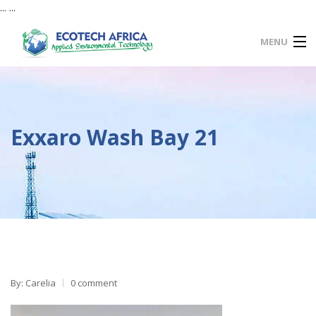
... ...
MENU
HOME
SERVICES
Exxaro Wash Bay 21
PRODUCTS
MAINTENANCE
PROJECTS
ECO CONNECT
FAQ
CONTACT US
By: Carelia
0 comment