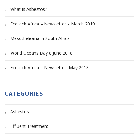
What is Asbestos?
Ecotech Africa – Newsletter – March 2019
Mesothelioma in South Africa
World Oceans Day 8 June 2018
Ecotech Africa – Newsletter -May 2018
CATEGORIES
Asbestos
Effluent Treatment