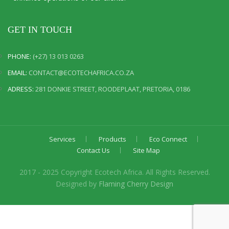
GET IN TOUCH
PHONE:
(+27) 13 013 0263
EMAIL:
CONTACT@ECOTECHAFRICA.CO.ZA
ADRESS:
281 DONKIE STREET, ROODEPLAAT, PRETORIA, 0186
Services
Products
Eco Connect
Contact Us
Site Map
2017 - 2025 Copyright Ecotech Africa. All Rights Reserved.
Designed by
Flaming Cherry Design