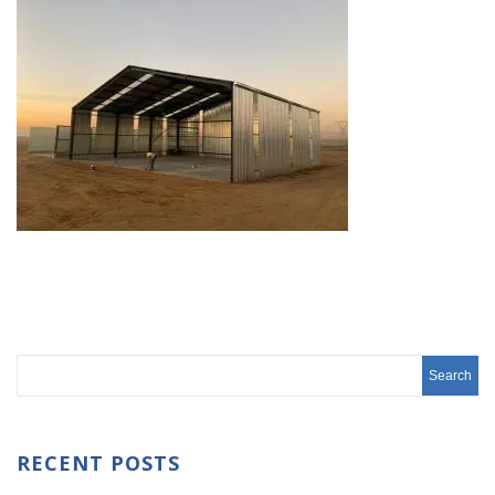
RECENT POSTS